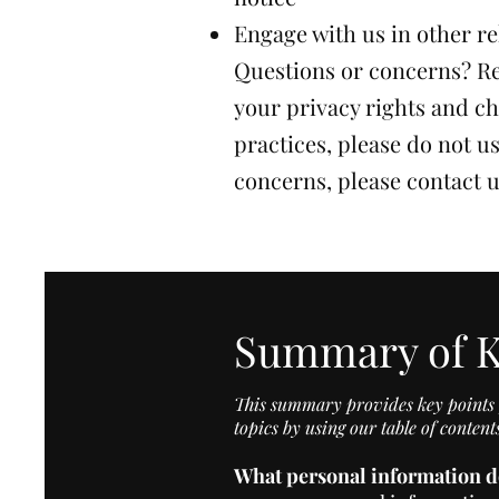
Engage with us in other re
Questions or concerns? Re
your privacy rights and ch
practices, please do not us
concerns, please contact 
Summary of K
This summary provides key points f
topics by using our table of content
What personal information d