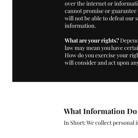
over the internet or informat
cannot promise or guarantee t
will not be able to defeat our 
information.
What are your rights?
Dependi
law may mean you have certai
How do you exercise your righ
will consider and act upon an
What Information Do 
In Short: We collect personal 