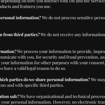
 depending on how you interact with Dn and the Services
ducts and features you use.
 personal information?
We do not process sensitive perso
n from third parties?
We do not receive any information
rmation?
We process your information to provide, impro
unicate with you, for security and fraud prevention, a
s your information for other purposes with your consent
 have a valid legal reason to do so.
which parties do we share personal information?
We may
ons and with specific third parties.
tion safe?
We have organizational and technical proces
t your personal information. However, no electronic tr