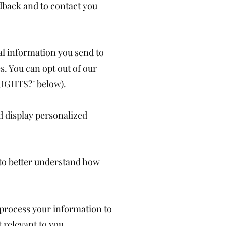
dback and to contact you
l information you send to
s. You can opt out of our
RIGHTS?" below).
d display personalized
 to better understand how
process your information to
relevant to you.