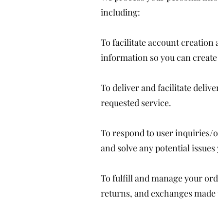
including:
To facilitate account creatio
information so you can create 
To deliver and facilitate deli
requested service.
To respond to user inquiries/o
and solve any potential issues
To fulfill and manage your or
returns, and exchanges made 