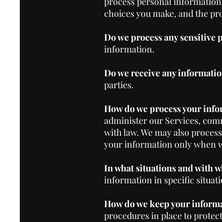
process personal information
choices you make, and the pro
Do we process any sensitive
information.
Do we receive any informatio
parties.
How do we process your info
administer our Services, comm
with law. We may also proces
your information only when we
In what situations and with 
information in specific situati
How do we keep your informa
procedures in place to protec