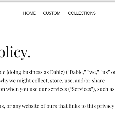
HOME
CUSTOM
COLLECTIONS
olicy.
le (doing business as Dable) (“Dable,” “we,” “us” o
why we might collect, store, use, and/or share
on when you use our services (“Services”), such as
us, or any website of ours that links to this privacy