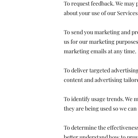
To request feedback. We may p
about your use of our Services
To send you marketing and pr
us for our marketing purposes,
marketing emails at any tim
To deliver targeted advertisi
content and advertising tailor
To identify usage trends. We 
they are being used so we ca
To determine the effectivene
better understand how to prov