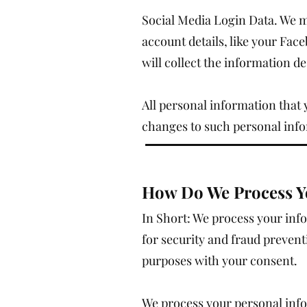
Social Media Login Data. We ma
account details, like your Face
will collect the information
All personal information that 
changes to such personal inf
How Do We Process Y
In Short: We process your inf
for security and fraud preven
purposes with your consent.
We process your personal info