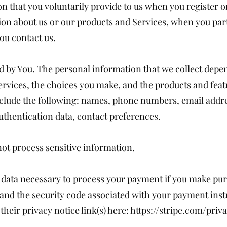
n that you voluntarily provide to us when you register o
ion about us or our products and Services, when you parti
ou contact us.
 by You. The personal information that we collect depen
ervices, the choices you make, and the products and fea
clude the following: names, phone numbers, email addre
authentication data, contact preferences.
ot process sensitive information.
data necessary to process your payment if you make pur
d the security code associated with your payment instr
their privacy notice link(s) here:
https://stripe.com/priva