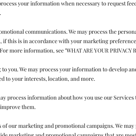
rocess your information when necessary to request fee
.
omotional communications. We may process the persona
 if this is in accordance with your marketing preference
e. For more information, see "WHAT ARE YOUR PRIVACY 
ng to you. We may process your information to develop an
ed to your interests, location, and more.
may process information about how you use our Services
n improve them.
ss of our marketing and promotional campaigns. We may 
ide marketing and promotional campaigns that are most 