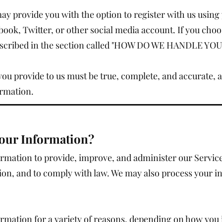
y provide you with the option to register with us using 
book, Twitter, or other social media account. If you choos
 described in the section called "HOW DO WE HANDLE Y
you provide to us must be true, complete, and accurate, 
ormation.
our Information?
ormation to provide, improve, and administer our Servi
tion, and to comply with law. We may also process your i
rmation for a variety of reasons, depending on how you i