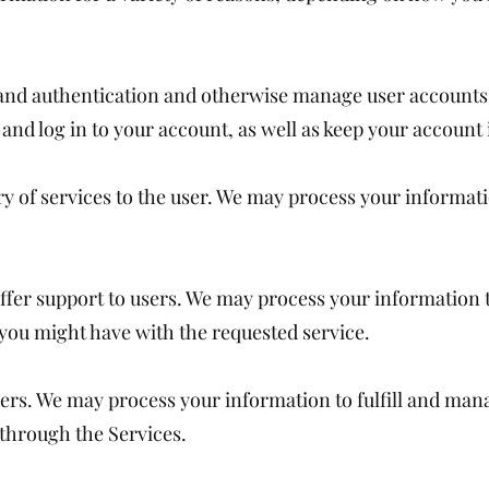
n and authentication and otherwise manage user account
and log in to your account, as well as keep your account
very of services to the user. We may process your informat
ffer support to users. We may process your information 
 you might have with the requested service.
ders. We may process your information to fulfill and ma
through the Services.