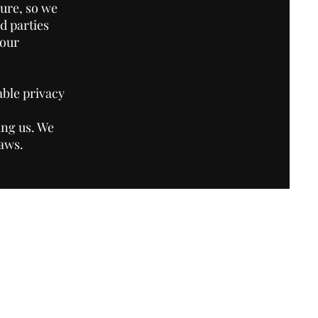
ure, so we
d parties
your
able privacy
ing us. We
laws.