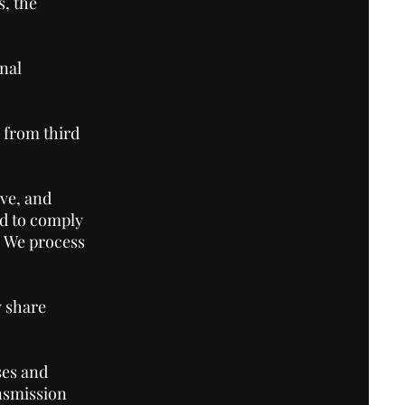
, the
nal
 from third
ve, and
nd to comply
. We process
 share
ses and
ansmission