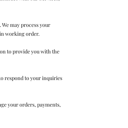
s. We may process your
 in working order.
ion to provide you with the
to respond to your inquiries
nage your orders, payments,