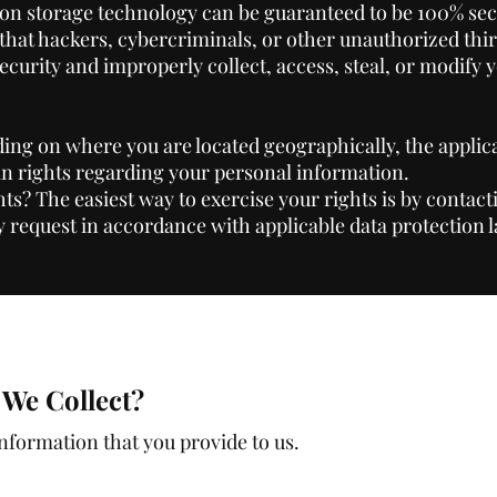
ion storage technology can be guaranteed to be 100% sec
hat hackers, cybercriminals, or other unauthorized thir
security and improperly collect, access, steal, or modify 
ng on where you are located geographically, the applic
n rights regarding your personal information.
ts? The easiest way to exercise your rights is by contact
y request in accordance with applicable data protection 
We Collect?
information that you provide to us.