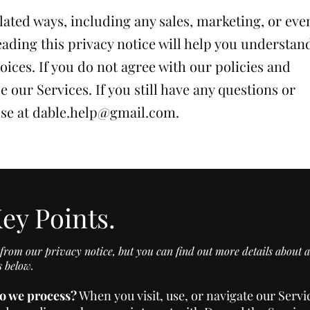
lated ways, including any sales, marketing, or eve
ading this privacy notice will help you understan
oices. If you do not agree with our policies and
e our Services. If you still have any questions or
use at
dable.help@gmail.com
.
ey Points.
rom our privacy notice, but you can find out more details about a
s below.
o we process?
When you visit, use, or navigate our Serv