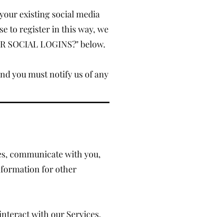
your existing social media
e to register in this way, we
OUR SOCIAL LOGINS?" below.
and you must notify us of any
ces, communicate with you,
nformation for other
nteract with our Services,