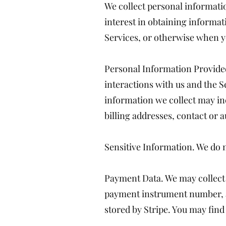
We collect personal informatio
interest in obtaining informat
Services, or otherwise when y
Personal Information Provided
interactions with us and the S
information we collect may in
billing addresses, contact or 
Sensitive Information. We do n
Payment Data. We may collect 
payment instrument number, an
stored by Stripe. You may find 