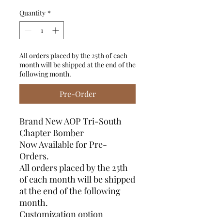
Quantity
*
All orders placed by the 25th of each
month will be shipped at the end of the
following month.
Pre-Order
Brand New AOP Tri-South
Chapter Bomber
Now Available for Pre-
Orders.
All orders placed by the 25th
of each month will be shipped
at the end of the following
month.
Customization option