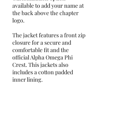
available to add your name at
the back above the chapter
logo.
The jacket features a front zip
closure for a secure and
comfortable fit and the
official Alpha Omega Phi
Crest. This jackets also
includes a cotton padded
inner lining.
Add this must-have piece to
your wardrobe today and get
ready to turn heads wherever
you go!