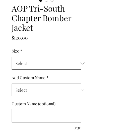
AOP Tri-South
Chapter Bomber
Jacket
Price
$120.00
Size
*
Add Custom Name
*
Custom Name (optional)
0/30