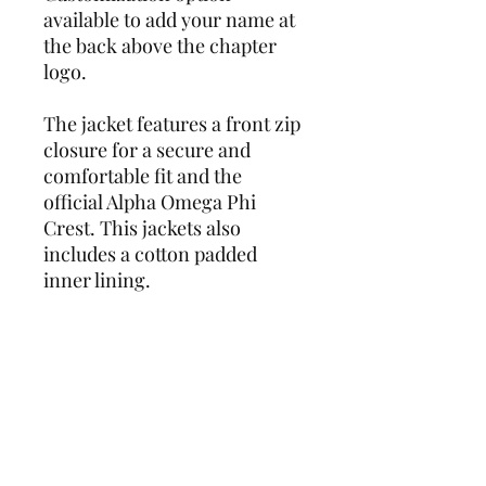
available to add your name at
the back above the chapter
logo.
The jacket features a front zip
closure for a secure and
comfortable fit and the
official Alpha Omega Phi
Crest. This jackets also
includes a cotton padded
inner lining.
Add this must-have piece to
your wardrobe today and get
ready to turn heads wherever
you go!