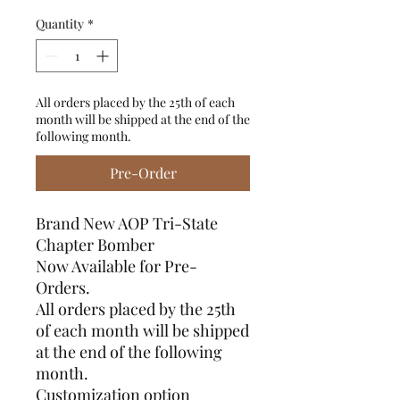
Quantity
*
All orders placed by the 25th of each
month will be shipped at the end of the
following month.
Pre-Order
Brand New AOP Tri-State
Chapter Bomber
Now Available for Pre-
Orders.
All orders placed by the 25th
of each month will be shipped
at the end of the following
month.
Customization option