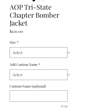
AOP Tri-State
Chapter Bomber
Jacket
Price
$120.00
Size
*
Add Custom Name
*
Custom Name (optional)
0/30